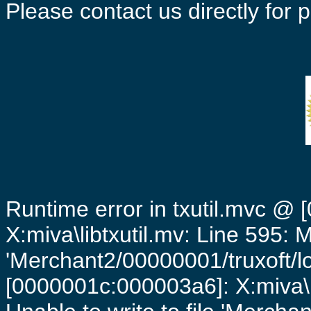
Please contact us directly for
Runtime error in txutil.mvc @
X:miva\libtxutil.mv: Line 595: 
'Merchant2/00000001/truxoft/lo
[0000001c:000003a6]: X:miva\