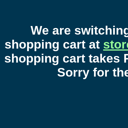
We are switchin
shopping cart at
sto
shopping cart takes 
Sorry for t