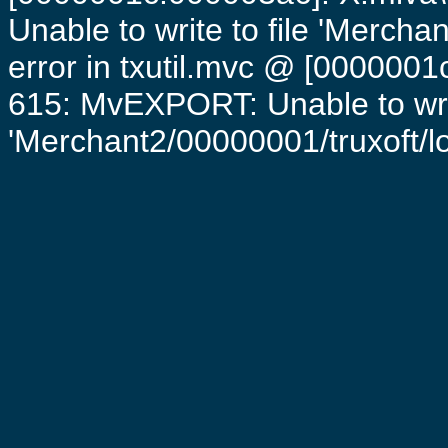
Unable to write to file 'Mercha
error in txutil.mvc @ [0000001c
615: MvEXPORT: Unable to writ
'Merchant2/00000001/truxoft/log