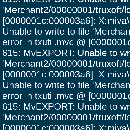
'Merchant2/00000001/truxoft/lo
[0000001c:000003a6]: X:miva\
Unable to write to file 'Mercha
error in txutil.mvc @ [0000001c
615: MvEXPORT: Unable to writ
'Merchant2/00000001/truxoft/lo
[0000001c:000003a6]: X:miva\
Unable to write to file 'Mercha
error in txutil.mvc @ [0000001c
615: MvEXPORT: Unable to writ
'Merchant2/00000001/truxoft/lo
[0000001c:000003a6]: X:miva\