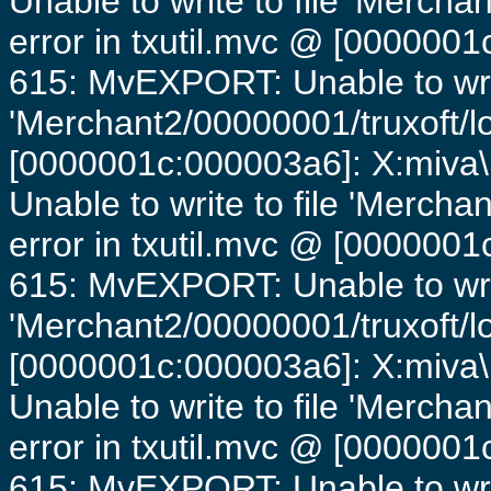
Unable to write to file 'Mercha
error in txutil.mvc @ [0000001c
615: MvEXPORT: Unable to writ
'Merchant2/00000001/truxoft/lo
[0000001c:000003a6]: X:miva\
Unable to write to file 'Mercha
error in txutil.mvc @ [0000001c
615: MvEXPORT: Unable to writ
'Merchant2/00000001/truxoft/lo
[0000001c:000003a6]: X:miva\
Unable to write to file 'Mercha
error in txutil.mvc @ [0000001c
615: MvEXPORT: Unable to writ