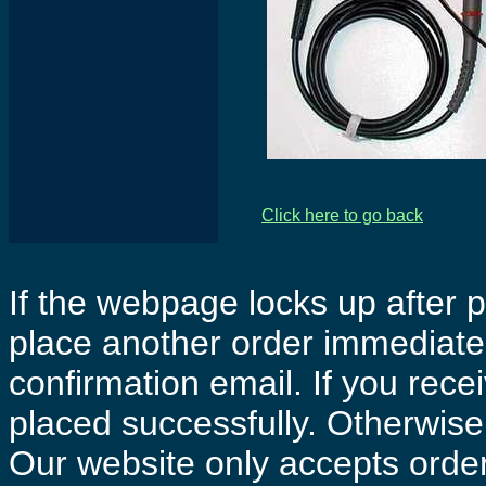
Click here to go back
If the webpage locks up after p
place another order immediatel
confirmation email. If you rece
placed successfully. Otherwise 
Our website only accepts order