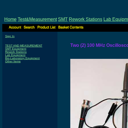
Home
Test&Measurement
SMT
Rework Stations
Lab Equipm
Sign In
Two (2) 100 MHz Oscillos
TEST AND MEASUREMENT
SMT Equipment
Rework Stations
Lab Equipment
Bio-Laboratory Equipment
Other Items