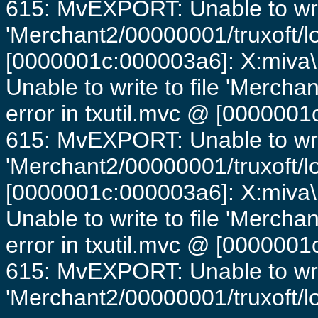
615: MvEXPORT: Unable to writ
'Merchant2/00000001/truxoft/lo
[0000001c:000003a6]: X:miva\
Unable to write to file 'Mercha
error in txutil.mvc @ [0000001c
615: MvEXPORT: Unable to writ
'Merchant2/00000001/truxoft/lo
[0000001c:000003a6]: X:miva\
Unable to write to file 'Mercha
error in txutil.mvc @ [0000001c
615: MvEXPORT: Unable to writ
'Merchant2/00000001/truxoft/log