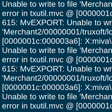
Unable to write to file 'Mercha
error in txutil.mvc @ [0000001c
615: MvEXPORT: Unable to writ
'Merchant2/00000001/truxoft/lo
[0000001c:000003a6]: X:miva\
Unable to write to file 'Mercha
error in txutil.mvc @ [0000001c
615: MvEXPORT: Unable to writ
'Merchant2/00000001/truxoft/lo
[0000001c:000003a6]: X:miva\
Unable to write to file 'Mercha
error in txutil.mvc @ [0000001c