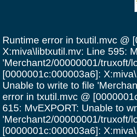
Runtime error in txutil.mvc @
X:miva\libtxutil.mv: Line 595: 
'Merchant2/00000001/truxoft/lo
[0000001c:000003a6]: X:miva\
Unable to write to file 'Mercha
error in txutil.mvc @ [0000001c
615: MvEXPORT: Unable to writ
'Merchant2/00000001/truxoft/lo
[0000001c:000003a6]: X:miva\