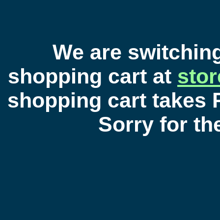
We are switchin
shopping cart at
sto
shopping cart takes 
Sorry for t