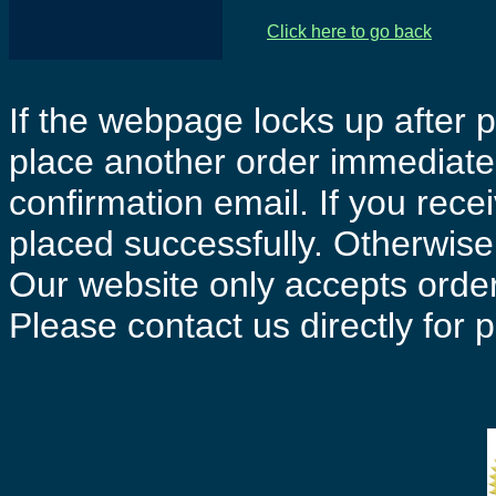
Click here to go back
If the webpage locks up after p
place another order immediatel
confirmation email. If you rece
placed successfully. Otherwise 
Our website only accepts order
Please contact us directly for