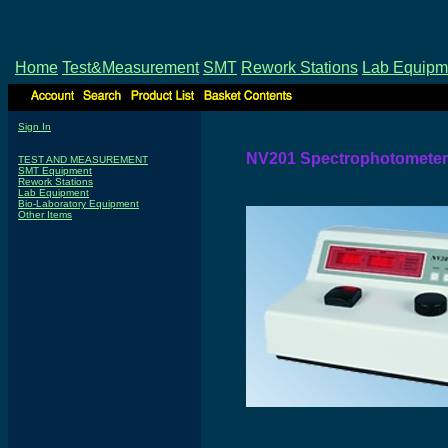
Home
Test&Measurement
SMT
Rework Stations
Lab Equipm
Sign In
NV201 Spectrophotometer
TEST AND MEASUREMENT
SMT Equipment
Rework Stations
Lab Equipment
Bio-Laboratory Equipment
Other Items