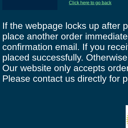
Click here to go back
If the webpage locks up after p
place another order immediatel
confirmation email. If you rece
placed successfully. Otherwise 
Our website only accepts order
Please contact us directly for