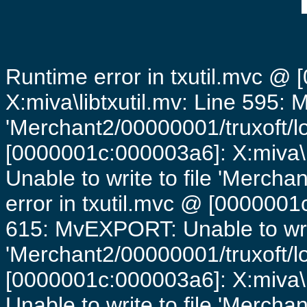
Runtime error in txutil.mvc @
X:miva\libtxutil.mv: Line 595: 
'Merchant2/00000001/truxoft/lo
[0000001c:000003a6]: X:miva\
Unable to write to file 'Mercha
error in txutil.mvc @ [0000001c
615: MvEXPORT: Unable to writ
'Merchant2/00000001/truxoft/lo
[0000001c:000003a6]: X:miva\
Unable to write to file 'Mercha