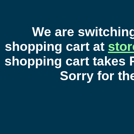
We are switchin
shopping cart at
sto
shopping cart takes 
Sorry for t