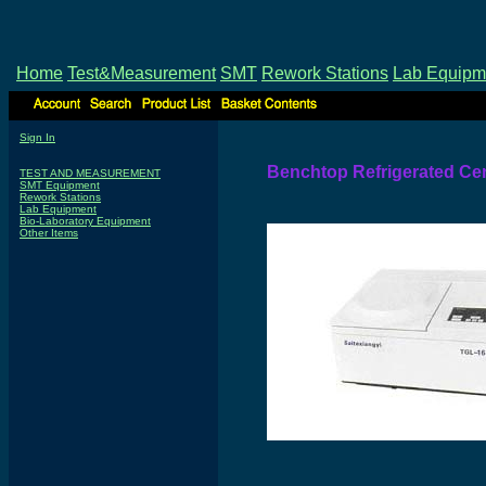
Home
Test&Measurement
SMT
Rework Stations
Lab Equipm
Sign In
Benchtop Refrigerated Cen
TEST AND MEASUREMENT
SMT Equipment
Rework Stations
Lab Equipment
Bio-Laboratory Equipment
Other Items