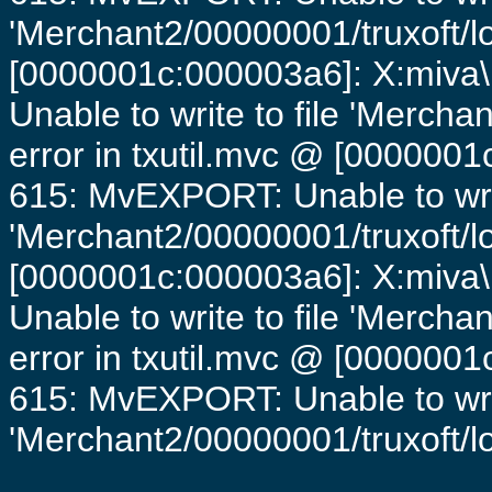
'Merchant2/00000001/truxoft/lo
[0000001c:000003a6]: X:miva\
Unable to write to file 'Mercha
error in txutil.mvc @ [0000001c
615: MvEXPORT: Unable to writ
'Merchant2/00000001/truxoft/lo
[0000001c:000003a6]: X:miva\
Unable to write to file 'Mercha
error in txutil.mvc @ [0000001c
615: MvEXPORT: Unable to writ
'Merchant2/00000001/truxoft/log