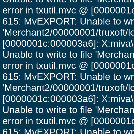
error in txutil.mvc @ [0000001c
615: MvEXPORT: Unable to writ
'Merchant2/00000001/truxoft/lo
[0000001c:000003a6]: X:miva\
Unable to write to file 'Mercha
error in txutil.mvc @ [0000001c
615: MvEXPORT: Unable to writ
'Merchant2/00000001/truxoft/lo
[0000001c:000003a6]: X:miva\
Unable to write to file 'Mercha
error in txutil.mvc @ [0000001c
615: MvEXPORT: Unable to writ