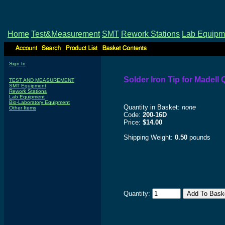
Home
Test&Measurement
SMT
Rework Stations
Lab Equipm
Sign In
Solder Iron Tip for Madel
TEST AND MEASUREMENT
SMT Equipment
Rework Stations
Lab Equipment
Bio-Laboratory Equipment
Quantity in Basket:
none
Other Items
Code:
200-16D
Price:
$14.00
Shipping Weight:
0.50
pounds
Quantity: