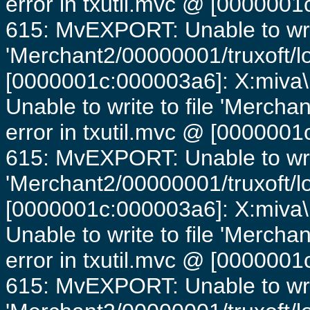
error in txutil.mvc @ [0000001c
615: MvEXPORT: Unable to writ
'Merchant2/00000001/truxoft/lo
[0000001c:000003a6]: X:miva\
Unable to write to file 'Mercha
error in txutil.mvc @ [0000001c
615: MvEXPORT: Unable to writ
'Merchant2/00000001/truxoft/lo
[0000001c:000003a6]: X:miva\
Unable to write to file 'Mercha
error in txutil.mvc @ [0000001c
615: MvEXPORT: Unable to writ