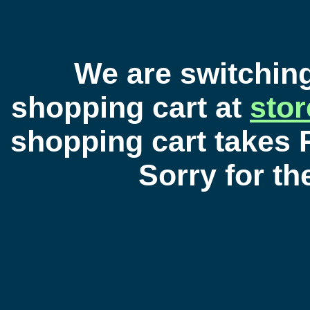
We are switchin
shopping cart at
sto
shopping cart takes 
Sorry for t