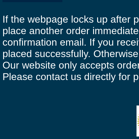
If the webpage locks up after p
place another order immediatel
confirmation email. If you rece
placed successfully. Otherwise 
Our website only accepts order
Please contact us directly for