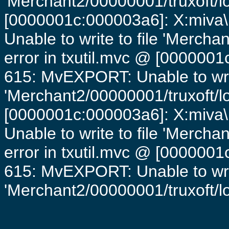
'Merchant2/00000001/truxoft/lo
[0000001c:000003a6]: X:miva\
Unable to write to file 'Mercha
error in txutil.mvc @ [0000001c
615: MvEXPORT: Unable to writ
'Merchant2/00000001/truxoft/lo
[0000001c:000003a6]: X:miva\
Unable to write to file 'Mercha
error in txutil.mvc @ [0000001c
615: MvEXPORT: Unable to writ
'Merchant2/00000001/truxoft/log