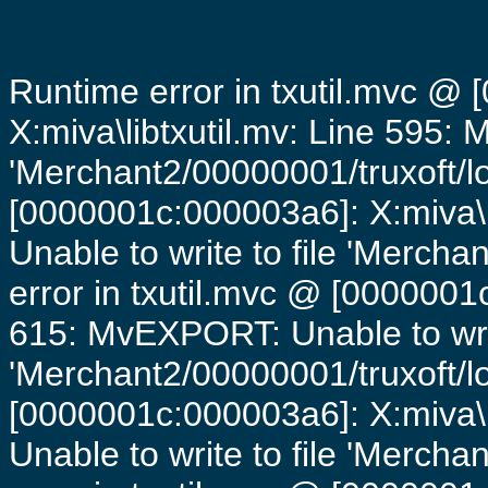
Runtime error in txutil.mvc @
X:miva\libtxutil.mv: Line 595: 
'Merchant2/00000001/truxoft/lo
[0000001c:000003a6]: X:miva\
Unable to write to file 'Mercha
error in txutil.mvc @ [0000001c
615: MvEXPORT: Unable to writ
'Merchant2/00000001/truxoft/lo
[0000001c:000003a6]: X:miva\
Unable to write to file 'Mercha