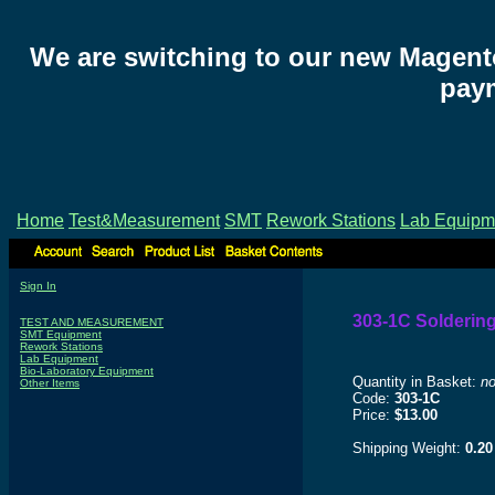
We are switching to our new Magent
paym
Home
Test&Measurement
SMT
Rework Stations
Lab Equipm
Sign In
303-1C Soldering
TEST AND MEASUREMENT
SMT Equipment
Rework Stations
Lab Equipment
Bio-Laboratory Equipment
Quantity in Basket:
n
Other Items
Code:
303-1C
Price:
$13.00
Shipping Weight:
0.20