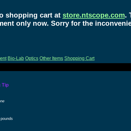
o shopping cart at
store.ntscope.com
.
ent only now. Sorry for the inconveni
ent
Bio-Lab
Optics
Other Items
Shopping Cart
 Tip
one
pounds