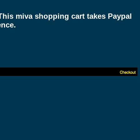
 This miva shopping cart takes Paypal
ence.