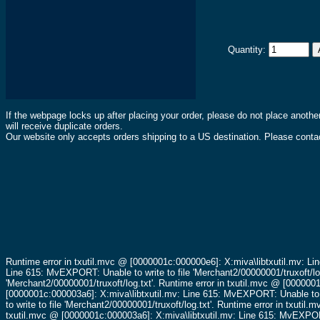
Quantity:
If the webpage locks up after placing your order, please do not place anothe
will receive duplicate orders.
Our website only accepts orders shipping to a US destination. Please contac
Runtime error in txutil.mvc @ [0000001c:000000e6]: X:miva\libtxutil.mv: Li
Line 615: MvEXPORT: Unable to write to file 'Merchant2/00000001/truxoft/lo
'Merchant2/00000001/truxoft/log.txt'.
Runtime error in txutil.mvc @ [0000001
[0000001c:000003a6]: X:miva\libtxutil.mv: Line 615: MvEXPORT: Unable to wr
to write to file 'Merchant2/00000001/truxoft/log.txt'.
Runtime error in txutil.
txutil.mvc @ [0000001c:000003a6]: X:miva\libtxutil.mv: Line 615: MvEXPORT: