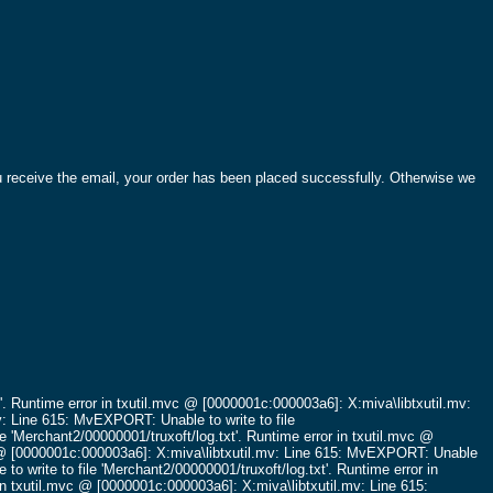
ou receive the email, your order has been placed successfully. Otherwise we
'.
Runtime error in txutil.mvc @ [0000001c:000003a6]: X:miva\libtxutil.mv:
v: Line 615: MvEXPORT: Unable to write to file
e 'Merchant2/00000001/truxoft/log.txt'.
Runtime error in txutil.mvc @
c @ [0000001c:000003a6]: X:miva\libtxutil.mv: Line 615: MvEXPORT: Unable
o write to file 'Merchant2/00000001/truxoft/log.txt'.
Runtime error in
in txutil.mvc @ [0000001c:000003a6]: X:miva\libtxutil.mv: Line 615: