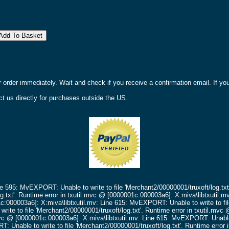
r order immediately. Wait and check if you receive a confirmation email. If y
t us directly for purchases outside the US.
ne 595: MvEXPORT: Unable to write to file 'Merchant2/00000001/truxoft/log.txt
g.txt'.
Runtime error in txutil.mvc @ [0000001c:000003a6]: X:miva\libtxutil.m
c:000003a6]: X:miva\libtxutil.mv: Line 615: MvEXPORT: Unable to write to fil
ite to file 'Merchant2/00000001/truxoft/log.txt'.
Runtime error in txutil.mv
mvc @ [0000001c:000003a6]: X:miva\libtxutil.mv: Line 615: MvEXPORT: Unable t
 Unable to write to file 'Merchant2/00000001/truxoft/log.txt'.
Runtime error 