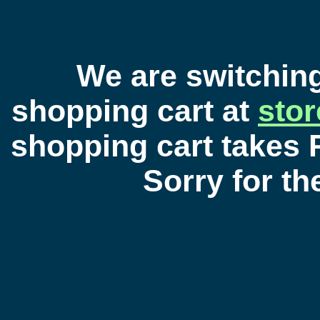
We are switchin
shopping cart at
sto
shopping cart takes 
Sorry for t