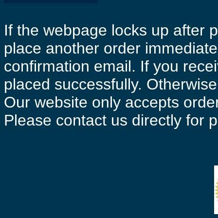
If the webpage locks up after p
place another order immediatel
confirmation email. If you rece
placed successfully. Otherwise 
Our website only accepts order
Please contact us directly for