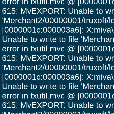
error in txutil.mvc @ [0000001c
615: MvEXPORT: Unable to writ
'Merchant2/00000001/truxoft/lo
[0000001c:000003a6]: X:miva\
Unable to write to file 'Mercha
error in txutil.mvc @ [0000001c
615: MvEXPORT: Unable to writ
'Merchant2/00000001/truxoft/lo
[0000001c:000003a6]: X:miva\
Unable to write to file 'Mercha
error in txutil.mvc @ [0000001c
615: MvEXPORT: Unable to writ