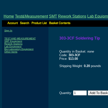
Home
Test&Measurement
SMT
Rework Stations
Lab Equipm
Sign In
303-3CF Soldering Tip
TEST AND MEASUREMENT
SMT Equipment
Rework Stations
Lab Equipment
Bio-Laboratory Equipment
Quantity in Basket:
none
Other Items
Code:
303-3CF
Price:
$13.00
Shipping Weight:
0.20
pounds
Quantity: