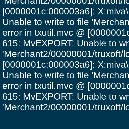
'Merchant2/00000001/truxoft/lo
[0000001c:000003a6]: X:miva\
Unable to write to file 'Mercha
error in txutil.mvc @ [0000001c
615: MvEXPORT: Unable to writ
'Merchant2/00000001/truxoft/lo
[0000001c:000003a6]: X:miva\
Unable to write to file 'Mercha
error in txutil.mvc @ [0000001c
615: MvEXPORT: Unable to writ
'Merchant2/00000001/truxoft/log