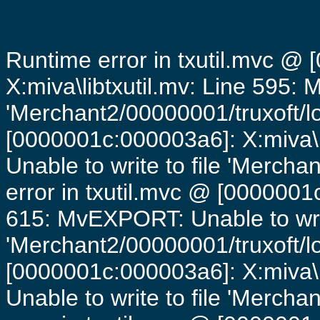
Runtime error in txutil.mvc @
X:miva\libtxutil.mv: Line 595: 
'Merchant2/00000001/truxoft/lo
[0000001c:000003a6]: X:miva\
Unable to write to file 'Mercha
error in txutil.mvc @ [0000001c
615: MvEXPORT: Unable to writ
'Merchant2/00000001/truxoft/lo
[0000001c:000003a6]: X:miva\
Unable to write to file 'Mercha