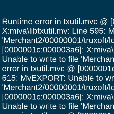
Runtime error in txutil.mvc @
X:miva\libtxutil.mv: Line 595: 
'Merchant2/00000001/truxoft/lo
[0000001c:000003a6]: X:miva\
Unable to write to file 'Mercha
error in txutil.mvc @ [0000001c
615: MvEXPORT: Unable to writ
'Merchant2/00000001/truxoft/lo
[0000001c:000003a6]: X:miva\
Unable to write to file 'Mercha