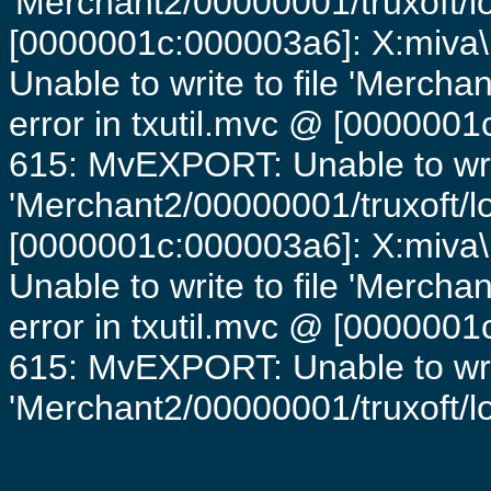
'Merchant2/00000001/truxoft/lo
[0000001c:000003a6]: X:miva\
Unable to write to file 'Mercha
error in txutil.mvc @ [0000001c
615: MvEXPORT: Unable to writ
'Merchant2/00000001/truxoft/lo
[0000001c:000003a6]: X:miva\
Unable to write to file 'Mercha
error in txutil.mvc @ [0000001c
615: MvEXPORT: Unable to writ
'Merchant2/00000001/truxoft/log