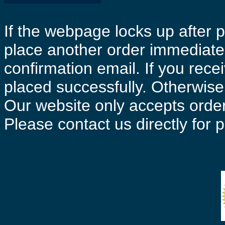
If the webpage locks up after p
place another order immediatel
confirmation email. If you rece
placed successfully. Otherwise 
Our website only accepts order
Please contact us directly for