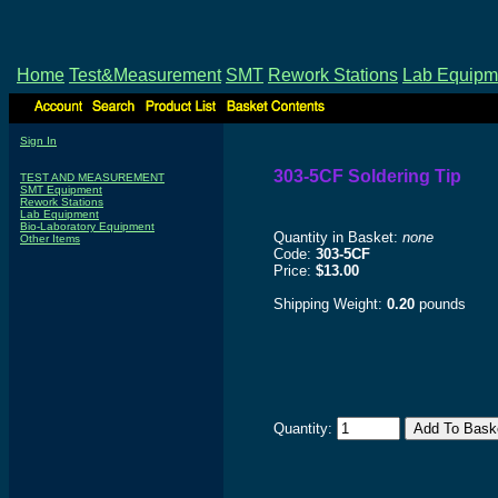
Home
Test&Measurement
SMT
Rework Stations
Lab Equipm
Sign In
303-5CF Soldering Tip
TEST AND MEASUREMENT
SMT Equipment
Rework Stations
Lab Equipment
Bio-Laboratory Equipment
Quantity in Basket:
none
Other Items
Code:
303-5CF
Price:
$13.00
Shipping Weight:
0.20
pounds
Quantity: