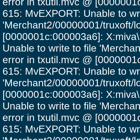
error in txutil.mvc @ [0000001c
615: MvEXPORT: Unable to writ
'Merchant2/00000001/truxoft/lo
[0000001c:000003a6]: X:miva\
Unable to write to file 'Mercha
error in txutil.mvc @ [0000001c
615: MvEXPORT: Unable to writ
'Merchant2/00000001/truxoft/lo
[0000001c:000003a6]: X:miva\
Unable to write to file 'Mercha
error in txutil.mvc @ [0000001c
615: MvEXPORT: Unable to writ