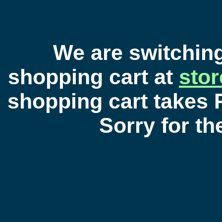
We are switchin
shopping cart at
sto
shopping cart takes 
Sorry for t