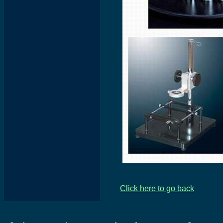
Click here to go back