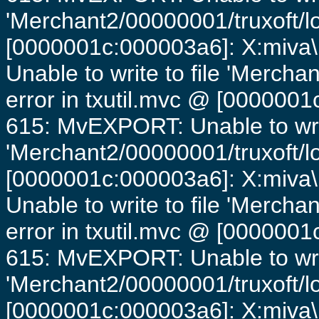
'Merchant2/00000001/truxoft/lo
[0000001c:000003a6]: X:miva\
Unable to write to file 'Mercha
error in txutil.mvc @ [0000001c
615: MvEXPORT: Unable to writ
'Merchant2/00000001/truxoft/lo
[0000001c:000003a6]: X:miva\
Unable to write to file 'Mercha
error in txutil.mvc @ [0000001c
615: MvEXPORT: Unable to writ
'Merchant2/00000001/truxoft/lo
[0000001c:000003a6]: X:miva\