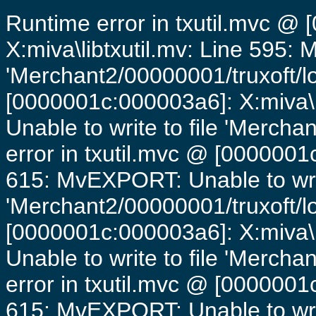
Runtime error in txutil.mvc @
X:miva\libtxutil.mv: Line 595: 
'Merchant2/00000001/truxoft/lo
[0000001c:000003a6]: X:miva\
Unable to write to file 'Mercha
error in txutil.mvc @ [0000001c
615: MvEXPORT: Unable to writ
'Merchant2/00000001/truxoft/lo
[0000001c:000003a6]: X:miva\
Unable to write to file 'Mercha
error in txutil.mvc @ [0000001c
615: MvEXPORT: Unable to writ