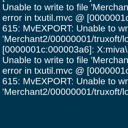
Unable to write to file 'Mercha
error in txutil.mvc @ [0000001c
615: MvEXPORT: Unable to writ
'Merchant2/00000001/truxoft/lo
[0000001c:000003a6]: X:miva\
Unable to write to file 'Mercha
error in txutil.mvc @ [0000001c
615: MvEXPORT: Unable to writ
'Merchant2/00000001/truxoft/log