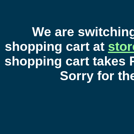
We are switchin
shopping cart at
sto
shopping cart takes 
Sorry for t