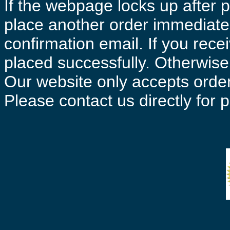
If the webpage locks up after p
place another order immediatel
confirmation email. If you rece
placed successfully. Otherwise 
Our website only accepts order
Please contact us directly for