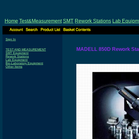
Home
Test&Measurement
SMT
Rework Stations
Lab Equipm
Sign In
MADELL 850D Rework Stati
TEST AND MEASUREMENT
SMT Equipment
Rework Stations
Lab Equipment
Bio-Laboratory Equipment
Other Items