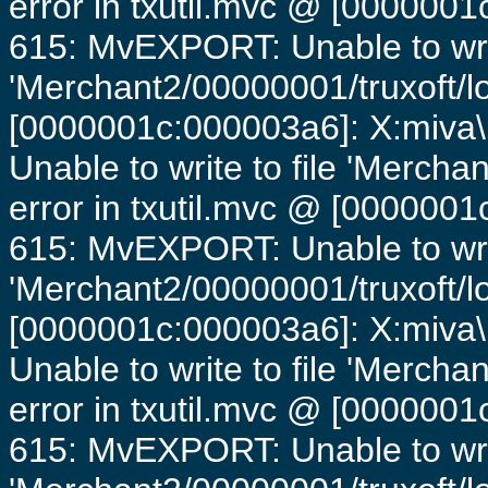
error in txutil.mvc @ [0000001c
615: MvEXPORT: Unable to writ
'Merchant2/00000001/truxoft/lo
[0000001c:000003a6]: X:miva\
Unable to write to file 'Mercha
error in txutil.mvc @ [0000001c
615: MvEXPORT: Unable to writ
'Merchant2/00000001/truxoft/lo
[0000001c:000003a6]: X:miva\
Unable to write to file 'Mercha
error in txutil.mvc @ [0000001c
615: MvEXPORT: Unable to writ