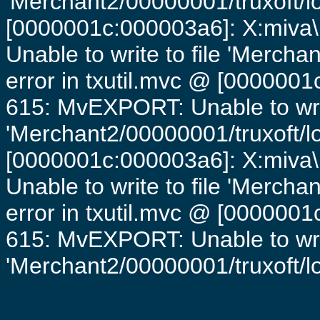
'Merchant2/00000001/truxoft/lo
[0000001c:000003a6]: X:miva\
Unable to write to file 'Mercha
error in txutil.mvc @ [0000001c
615: MvEXPORT: Unable to writ
'Merchant2/00000001/truxoft/lo
[0000001c:000003a6]: X:miva\
Unable to write to file 'Mercha
error in txutil.mvc @ [0000001c
615: MvEXPORT: Unable to writ
'Merchant2/00000001/truxoft/log