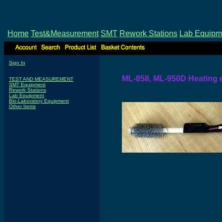
Home
Test&Measurement
SMT
Rework Stations
Lab Equipm
Sign In
ML-858, ML-950D Heating 
TEST AND MEASUREMENT
SMT Equipment
Rework Stations
Lab Equipment
Bio-Laboratory Equipment
Other Items