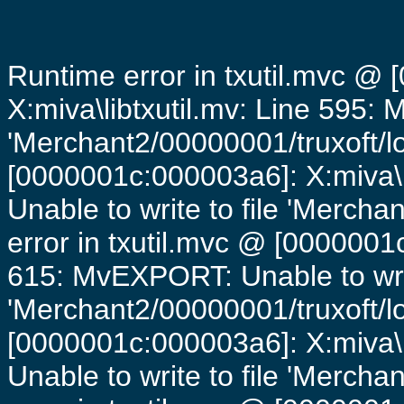
Runtime error in txutil.mvc @
X:miva\libtxutil.mv: Line 595: 
'Merchant2/00000001/truxoft/lo
[0000001c:000003a6]: X:miva\
Unable to write to file 'Mercha
error in txutil.mvc @ [0000001c
615: MvEXPORT: Unable to writ
'Merchant2/00000001/truxoft/lo
[0000001c:000003a6]: X:miva\
Unable to write to file 'Mercha