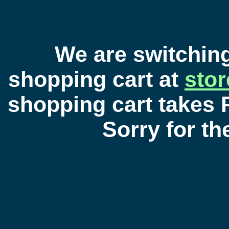
We are switchin
shopping cart at
sto
shopping cart takes 
Sorry for t