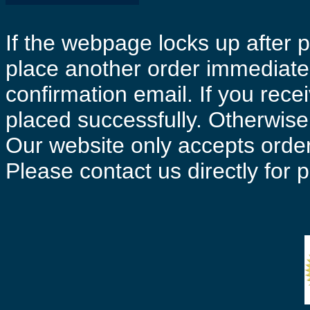
If the webpage locks up after p
place another order immediatel
confirmation email. If you rece
placed successfully. Otherwise 
Our website only accepts order
Please contact us directly for