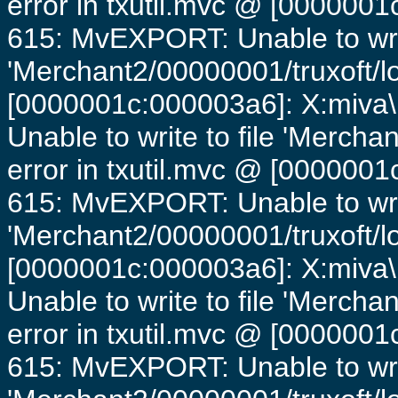
error in txutil.mvc @ [0000001c
615: MvEXPORT: Unable to writ
'Merchant2/00000001/truxoft/lo
[0000001c:000003a6]: X:miva\
Unable to write to file 'Mercha
error in txutil.mvc @ [0000001c
615: MvEXPORT: Unable to writ
'Merchant2/00000001/truxoft/lo
[0000001c:000003a6]: X:miva\
Unable to write to file 'Mercha
error in txutil.mvc @ [0000001c
615: MvEXPORT: Unable to writ