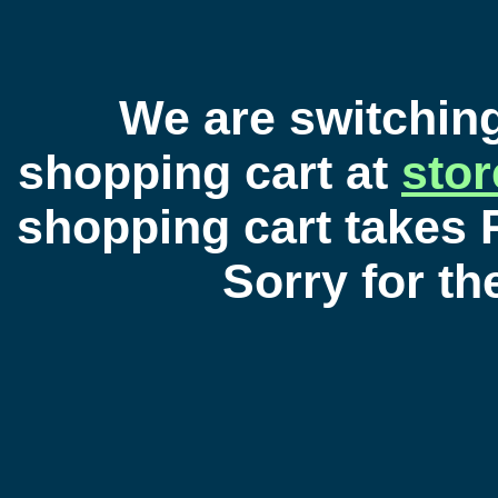
We are switchin
shopping cart at
sto
shopping cart takes 
Sorry for t