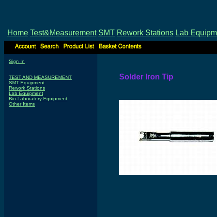
Home
Test&Measurement
SMT
Rework Stations
Lab Equipm
Sign In
Solder Iron Tip
TEST AND MEASUREMENT
SMT Equipment
Rework Stations
Lab Equipment
Bio-Laboratory Equipment
Other Items