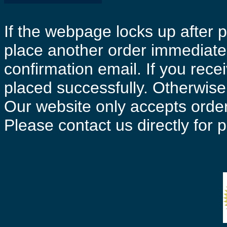
If the webpage locks up after p
place another order immediatel
confirmation email. If you rece
placed successfully. Otherwise 
Our website only accepts order
Please contact us directly for