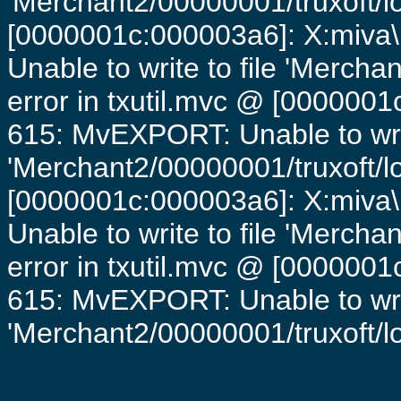
'Merchant2/00000001/truxoft/lo
[0000001c:000003a6]: X:miva\
Unable to write to file 'Mercha
error in txutil.mvc @ [0000001c
615: MvEXPORT: Unable to writ
'Merchant2/00000001/truxoft/lo
[0000001c:000003a6]: X:miva\
Unable to write to file 'Mercha
error in txutil.mvc @ [0000001c
615: MvEXPORT: Unable to writ
'Merchant2/00000001/truxoft/log