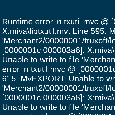
Runtime error in txutil.mvc @
X:miva\libtxutil.mv: Line 595: 
'Merchant2/00000001/truxoft/lo
[0000001c:000003a6]: X:miva\
Unable to write to file 'Mercha
error in txutil.mvc @ [0000001c
615: MvEXPORT: Unable to writ
'Merchant2/00000001/truxoft/lo
[0000001c:000003a6]: X:miva\
Unable to write to file 'Mercha