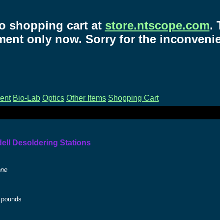
o shopping cart at
store.ntscope.com
.
ent only now. Sorry for the inconveni
ent
Bio-Lab
Optics
Other Items
Shopping Cart
dell Desoldering Stations
one
pounds