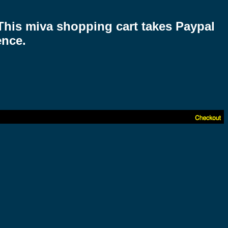
 This miva shopping cart takes Paypal
ence.