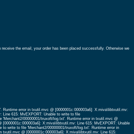
ou receive the email, your order has been placed successfully. Otherwise we
'.
Runtime error in txutil.mvc @ [0000001c:000003a6]: X:miva\libtxutil.mv:
v: Line 615: MvEXPORT: Unable to write to file
e 'Merchant2/00000001/truxoft/log.txt'.
Runtime error in txutil.mvc @
c @ [0000001c:000003a6]: X:miva\libtxutil.mv: Line 615: MvEXPORT: Unable
o write to file 'Merchant2/00000001/truxoft/log.txt'.
Runtime error in
in txutil.mvc @ [0000001c:000003a6]: X:miva\libtxutil.mv: Line 615: