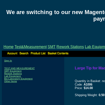
We are switching to our new Magent
paym
Home
Test&Measurement
SMT
Rework Stations
Lab Equipm
Sign In
Large Tip for Ma
TEST AND MEASUREMENT
SMT Equipment
Rework Stations
Lab Equipment
Bio-Laboratory Equipment
Quantity in Basket:
n
Other Items
Code:
A1006
Price:
$14.00
Shipping Weight:
0.50