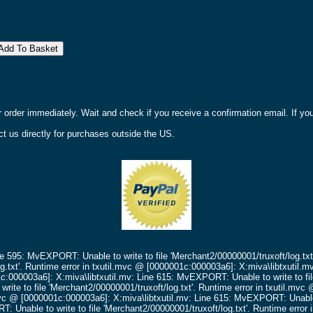
r order immediately. Wait and check if you receive a confirmation email. If y
t us directly for purchases outside the US.
ne 595: MvEXPORT: Unable to write to file 'Merchant2/00000001/truxoft/log.txt
g.txt'.
Runtime error in txutil.mvc @ [0000001c:000003a6]: X:miva\libtxutil.m
c:000003a6]: X:miva\libtxutil.mv: Line 615: MvEXPORT: Unable to write to fil
ite to file 'Merchant2/00000001/truxoft/log.txt'.
Runtime error in txutil.mv
mvc @ [0000001c:000003a6]: X:miva\libtxutil.mv: Line 615: MvEXPORT: Unable t
 Unable to write to file 'Merchant2/00000001/truxoft/log.txt'.
Runtime error 