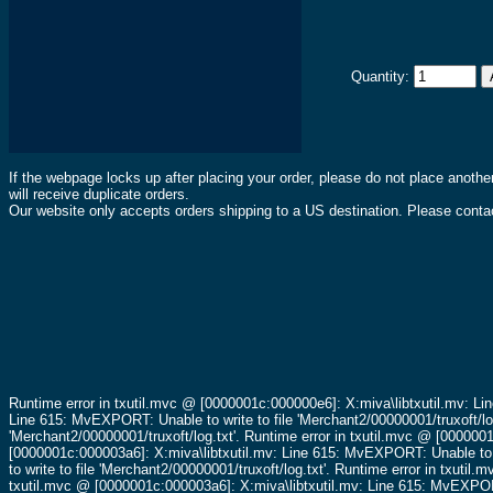
Quantity:
If the webpage locks up after placing your order, please do not place anothe
will receive duplicate orders.
Our website only accepts orders shipping to a US destination. Please contac
Runtime error in txutil.mvc @ [0000001c:000000e6]: X:miva\libtxutil.mv: Li
Line 615: MvEXPORT: Unable to write to file 'Merchant2/00000001/truxoft/lo
'Merchant2/00000001/truxoft/log.txt'.
Runtime error in txutil.mvc @ [0000001
[0000001c:000003a6]: X:miva\libtxutil.mv: Line 615: MvEXPORT: Unable to wr
to write to file 'Merchant2/00000001/truxoft/log.txt'.
Runtime error in txutil.
txutil.mvc @ [0000001c:000003a6]: X:miva\libtxutil.mv: Line 615: MvEXPORT: