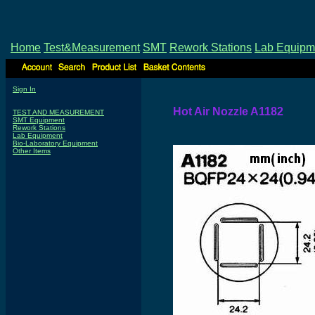
Home
Test&Measurement
SMT
Rework Stations
Lab Equipm
Sign In
Hot Air Nozzle A1182
TEST AND MEASUREMENT
SMT Equipment
Rework Stations
Lab Equipment
Bio-Laboratory Equipment
Other Items