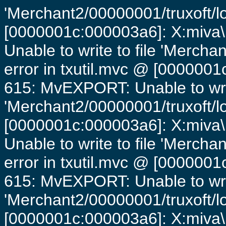
'Merchant2/00000001/truxoft/lo
[0000001c:000003a6]: X:miva\
Unable to write to file 'Mercha
error in txutil.mvc @ [0000001c
615: MvEXPORT: Unable to writ
'Merchant2/00000001/truxoft/lo
[0000001c:000003a6]: X:miva\
Unable to write to file 'Mercha
error in txutil.mvc @ [0000001c
615: MvEXPORT: Unable to writ
'Merchant2/00000001/truxoft/lo
[0000001c:000003a6]: X:miva\