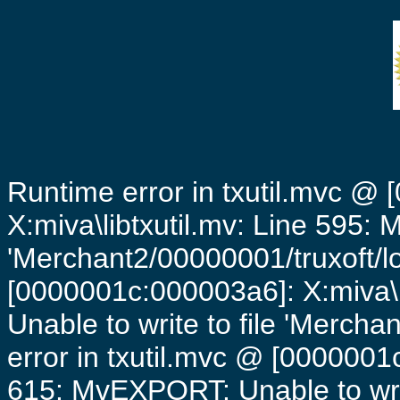
Runtime error in txutil.mvc @
X:miva\libtxutil.mv: Line 595: 
'Merchant2/00000001/truxoft/lo
[0000001c:000003a6]: X:miva\
Unable to write to file 'Mercha
error in txutil.mvc @ [0000001c
615: MvEXPORT: Unable to writ