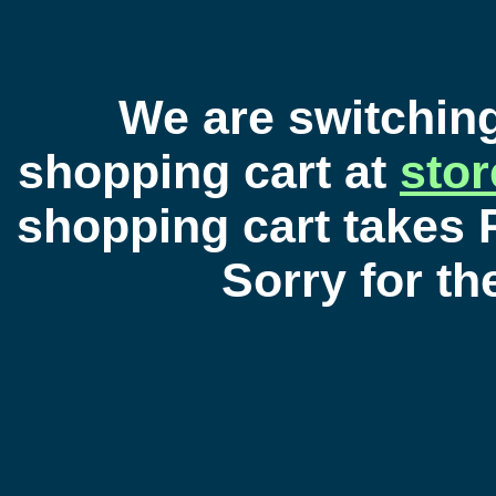
We are switchin
shopping cart at
sto
shopping cart takes 
Sorry for t