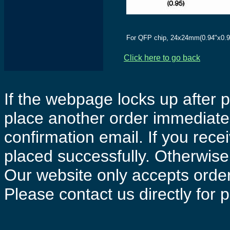
For QFP chip, 24x24mm(0.94"x0.9
Click here to go back
If the webpage locks up after p
place another order immediatel
confirmation email. If you rece
placed successfully. Otherwise 
Our website only accepts order
Please contact us directly for