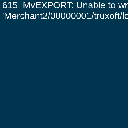
615: MvEXPORT: Unable to writ
'Merchant2/00000001/truxoft/log