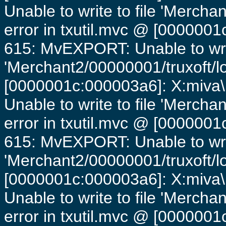
Unable to write to file 'Mercha
error in txutil.mvc @ [0000001c
615: MvEXPORT: Unable to writ
'Merchant2/00000001/truxoft/lo
[0000001c:000003a6]: X:miva\
Unable to write to file 'Mercha
error in txutil.mvc @ [0000001c
615: MvEXPORT: Unable to writ
'Merchant2/00000001/truxoft/lo
[0000001c:000003a6]: X:miva\
Unable to write to file 'Mercha
error in txutil.mvc @ [0000001c