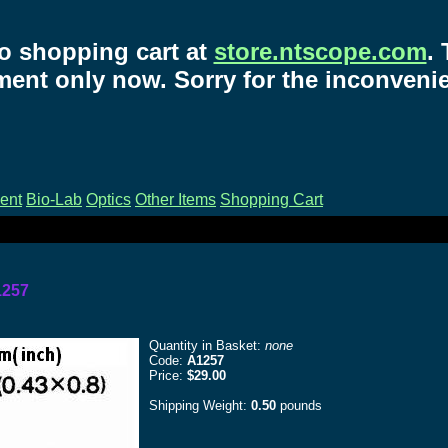
o shopping cart at
store.ntscope.com
.
ent only now. Sorry for the inconveni
ent
Bio-Lab
Optics
Other Items
Shopping Cart
1257
Quantity in Basket:
none
Code:
A1257
Price:
$29.00
Shipping Weight:
0.50
pounds