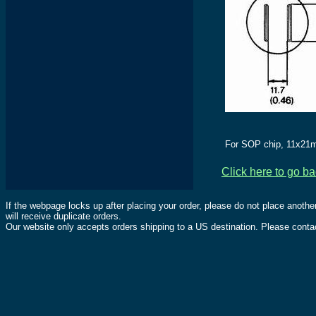
For SOP chip, 11x21m
Click here to go b
If the webpage locks up after placing your order, please do not place anothe
will receive duplicate orders.
Our website only accepts orders shipping to a US destination. Please contac