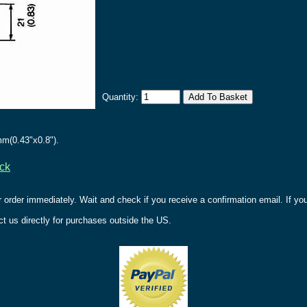
Quantity:
m(0.43"x0.8").
ack
r order immediately. Wait and check if you receive a confirmation email. If y
t us directly for purchases outside the US.