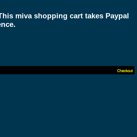
 This miva shopping cart takes Paypal
ence.