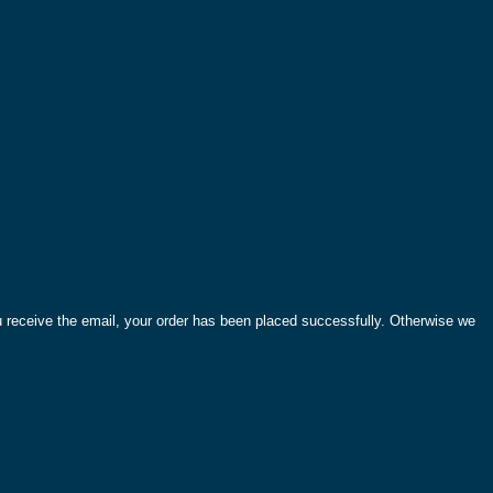
ou receive the email, your order has been placed successfully. Otherwise we