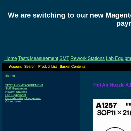
We are switching to our new Magent
paym
Home
Test&Measurement
SMT
Rework Stations
Lab Equipm
Sign In
Hot Air Nozzle A
TEST AND MEASUREMENT
SMT Equipment
Rework Stations
Lab Equipment
Bio-Laboratory Equipment
Other Items