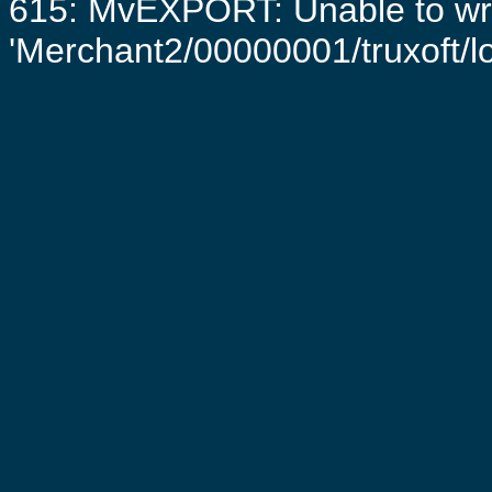
615: MvEXPORT: Unable to writ
'Merchant2/00000001/truxoft/log