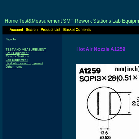
Home
Test&Measurement
SMT
Rework Stations
Lab Equipm
Sign In
Hot Air Nozzle A1259
TEST AND MEASUREMENT
SMT Equipment
Rework Stations
Lab Equipment
Bio-Laboratory Equipment
Other Items