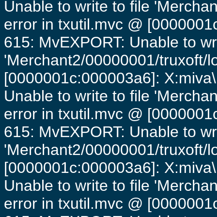
Unable to write to file 'Mercha
error in txutil.mvc @ [0000001c
615: MvEXPORT: Unable to writ
'Merchant2/00000001/truxoft/lo
[0000001c:000003a6]: X:miva\
Unable to write to file 'Mercha
error in txutil.mvc @ [0000001c
615: MvEXPORT: Unable to writ
'Merchant2/00000001/truxoft/lo
[0000001c:000003a6]: X:miva\
Unable to write to file 'Mercha
error in txutil.mvc @ [0000001c