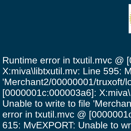
Runtime error in txutil.mvc @
X:miva\libtxutil.mv: Line 595: 
'Merchant2/00000001/truxoft/lo
[0000001c:000003a6]: X:miva\
Unable to write to file 'Mercha
error in txutil.mvc @ [0000001c
615: MvEXPORT: Unable to writ