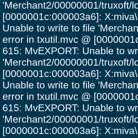
'Merchant2/00000001/truxoft/lo
[0000001c:000003a6]: X:miva\
Unable to write to file 'Mercha
error in txutil.mvc @ [0000001c
615: MvEXPORT: Unable to writ
'Merchant2/00000001/truxoft/lo
[0000001c:000003a6]: X:miva\
Unable to write to file 'Mercha
error in txutil.mvc @ [0000001c
615: MvEXPORT: Unable to writ
'Merchant2/00000001/truxoft/lo
[0000001c:000003a6]: X:miva\