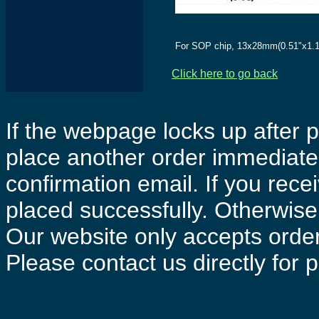
For SOP chip, 13x28mm(0.51"x1.1
Click here to go back
If the webpage locks up after p
place another order immediatel
confirmation email. If you rece
placed successfully. Otherwise 
Our website only accepts order
Please contact us directly for