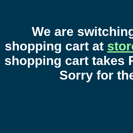
We are switchin
shopping cart at
sto
shopping cart takes 
Sorry for t