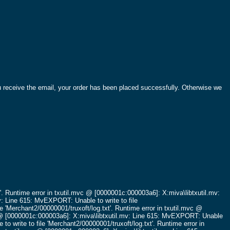
ou receive the email, your order has been placed successfully. Otherwise we
'.
Runtime error in txutil.mvc @ [0000001c:000003a6]: X:miva\libtxutil.mv:
v: Line 615: MvEXPORT: Unable to write to file
e 'Merchant2/00000001/truxoft/log.txt'.
Runtime error in txutil.mvc @
c @ [0000001c:000003a6]: X:miva\libtxutil.mv: Line 615: MvEXPORT: Unable
o write to file 'Merchant2/00000001/truxoft/log.txt'.
Runtime error in