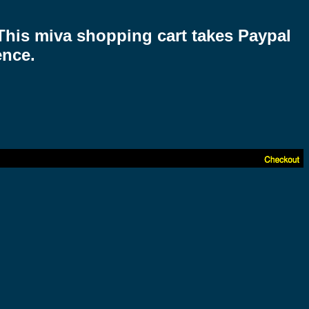
 This miva shopping cart takes Paypal
ence.