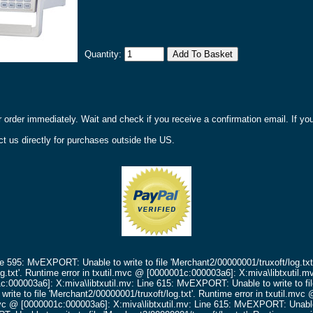
Quantity:
r order immediately. Wait and check if you receive a confirmation email. If y
t us directly for purchases outside the US.
ne 595: MvEXPORT: Unable to write to file 'Merchant2/00000001/truxoft/log.txt
g.txt'.
Runtime error in txutil.mvc @ [0000001c:000003a6]: X:miva\libtxutil.m
c:000003a6]: X:miva\libtxutil.mv: Line 615: MvEXPORT: Unable to write to fil
ite to file 'Merchant2/00000001/truxoft/log.txt'.
Runtime error in txutil.mv
mvc @ [0000001c:000003a6]: X:miva\libtxutil.mv: Line 615: MvEXPORT: Unable t