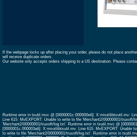
If the webpage locks up after placing your order, please do not place anothe
will receive duplicate orders.
Our website only accepts orders shipping to a US destination. Please contac
Runtime error in txutil.mvc @ [0000001c:000000e6]: X:miva\libtxutil.mv: Li
Line 615: MvEXPORT: Unable to write to file 'Merchant2/00000001/truxoft/lo
'Merchant2/00000001/truxoft/log.txt'.
Runtime error in txutil.mvc @ [0000001
[0000001c:000003a6]: X:miva\libtxutil.mv: Line 615: MvEXPORT: Unable to wr
to write to file 'Merchant2/00000001/truxoft/log.txt'.
Runtime error in txutil.