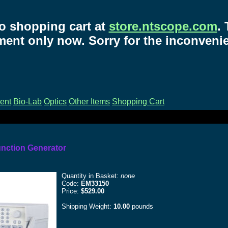
o shopping cart at
store.ntscope.com
.
ent only now. Sorry for the inconveni
ent
Bio-Lab
Optics
Other Items
Shopping Cart
unction Generator
Quantity in Basket:
none
Code:
EM33150
Price:
$529.00
Shipping Weight:
10.00
pounds