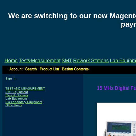
We are switching to our new Magent
paym
Home
Test&Measurement
SMT
Rework Stations
Lab Equipm
Sign In
15 MHz Digital F
TEST AND MEASUREMENT
SMT Equipment
Rework Stations
Lab Equipment
Bio-Laboratory Equipment
Other Items