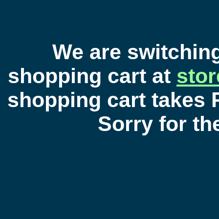
We are switchin
shopping cart at
sto
shopping cart takes 
Sorry for t