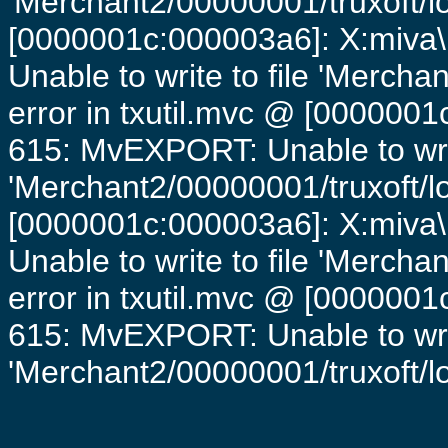
'Merchant2/00000001/truxoft/lo
[0000001c:000003a6]: X:miva\
Unable to write to file 'Mercha
error in txutil.mvc @ [0000001c
615: MvEXPORT: Unable to writ
'Merchant2/00000001/truxoft/lo
[0000001c:000003a6]: X:miva\
Unable to write to file 'Mercha
error in txutil.mvc @ [0000001c
615: MvEXPORT: Unable to writ
'Merchant2/00000001/truxoft/log