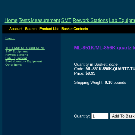
Home
Test&Measurement
SMT
Rework Stations
Lab Equipm
Sign In
ML-851K/ML-856K quartz 
TEST AND MEASUREMENT
SMT Equipment
Rework Stations
Lab Equipment
Bio-Laboratory Equipment
Quantity in Basket:
none
Other Items
Code:
ML-851K-856K-QUARTZ-T
Price:
$8.95
Shipping Weight:
0.10
pounds
Quantity: