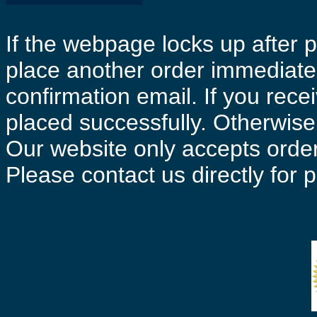
If the webpage locks up after p
place another order immediatel
confirmation email. If you rece
placed successfully. Otherwise 
Our website only accepts order
Please contact us directly for