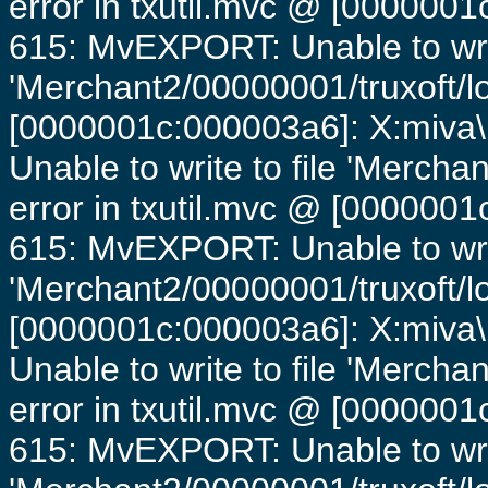
error in txutil.mvc @ [0000001c
615: MvEXPORT: Unable to writ
'Merchant2/00000001/truxoft/lo
[0000001c:000003a6]: X:miva\
Unable to write to file 'Mercha
error in txutil.mvc @ [0000001c
615: MvEXPORT: Unable to writ
'Merchant2/00000001/truxoft/lo
[0000001c:000003a6]: X:miva\
Unable to write to file 'Mercha
error in txutil.mvc @ [0000001c
615: MvEXPORT: Unable to writ