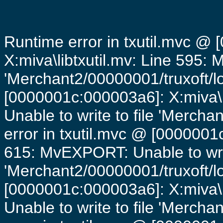
Runtime error in txutil.mvc @
X:miva\libtxutil.mv: Line 595: 
'Merchant2/00000001/truxoft/lo
[0000001c:000003a6]: X:miva\
Unable to write to file 'Mercha
error in txutil.mvc @ [0000001c
615: MvEXPORT: Unable to writ
'Merchant2/00000001/truxoft/lo
[0000001c:000003a6]: X:miva\
Unable to write to file 'Mercha