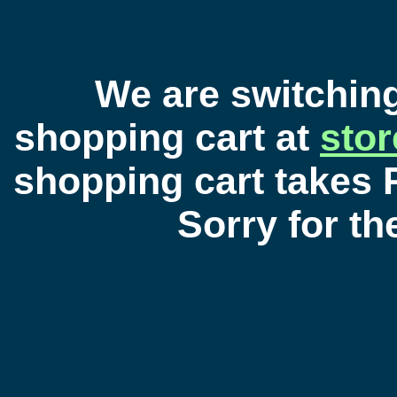
We are switchin
shopping cart at
sto
shopping cart takes 
Sorry for t