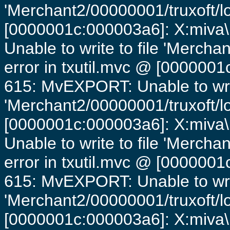
'Merchant2/00000001/truxoft/lo
[0000001c:000003a6]: X:miva\
Unable to write to file 'Mercha
error in txutil.mvc @ [0000001c
615: MvEXPORT: Unable to writ
'Merchant2/00000001/truxoft/lo
[0000001c:000003a6]: X:miva\
Unable to write to file 'Mercha
error in txutil.mvc @ [0000001c
615: MvEXPORT: Unable to writ
'Merchant2/00000001/truxoft/lo
[0000001c:000003a6]: X:miva\