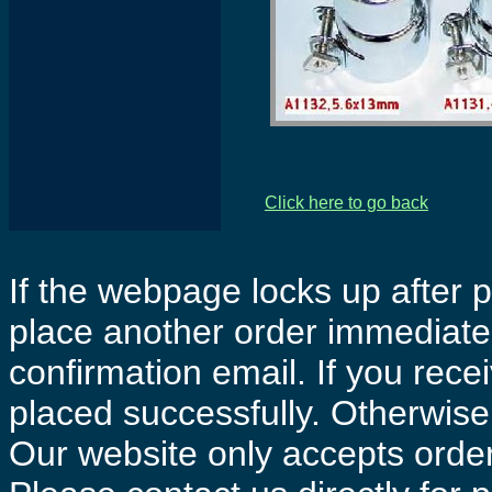
Click here to go back
If the webpage locks up after p
place another order immediatel
confirmation email. If you rece
placed successfully. Otherwise 
Our website only accepts order