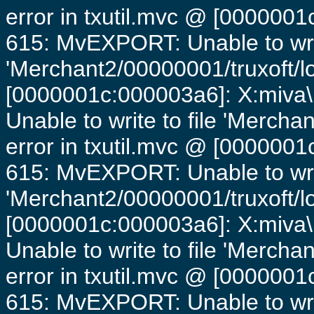
error in txutil.mvc @ [0000001c
615: MvEXPORT: Unable to writ
'Merchant2/00000001/truxoft/lo
[0000001c:000003a6]: X:miva\
Unable to write to file 'Mercha
error in txutil.mvc @ [0000001c
615: MvEXPORT: Unable to writ
'Merchant2/00000001/truxoft/lo
[0000001c:000003a6]: X:miva\
Unable to write to file 'Mercha
error in txutil.mvc @ [0000001c
615: MvEXPORT: Unable to writ