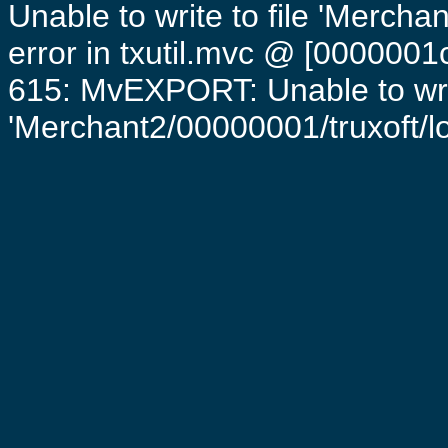
Unable to write to file 'Mercha
error in txutil.mvc @ [0000001c
615: MvEXPORT: Unable to writ
'Merchant2/00000001/truxoft/log