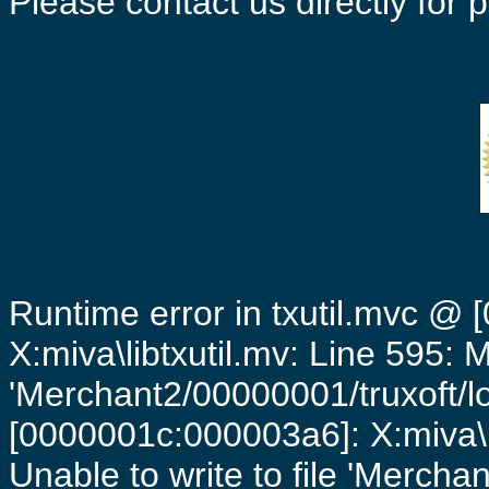
Please contact us directly for
Runtime error in txutil.mvc @
X:miva\libtxutil.mv: Line 595: 
'Merchant2/00000001/truxoft/lo
[0000001c:000003a6]: X:miva\
Unable to write to file 'Mercha