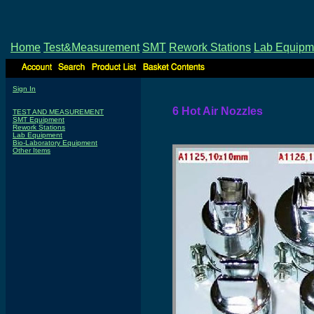
Home
Test&Measurement
SMT
Rework Stations
Lab Equipm
Sign In
6 Hot Air Nozzles
TEST AND MEASUREMENT
SMT Equipment
Rework Stations
Lab Equipment
Bio-Laboratory Equipment
Other Items