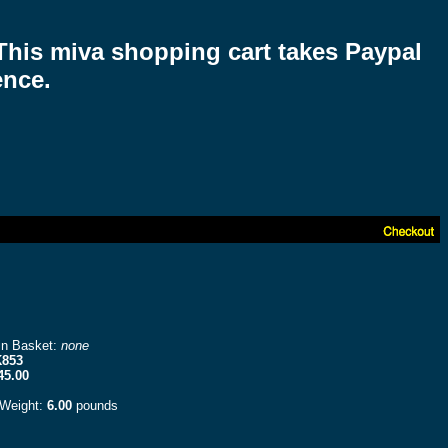
 This miva shopping cart takes Paypal
ence.
in Basket:
none
853
45.00
 Weight:
6.00
pounds