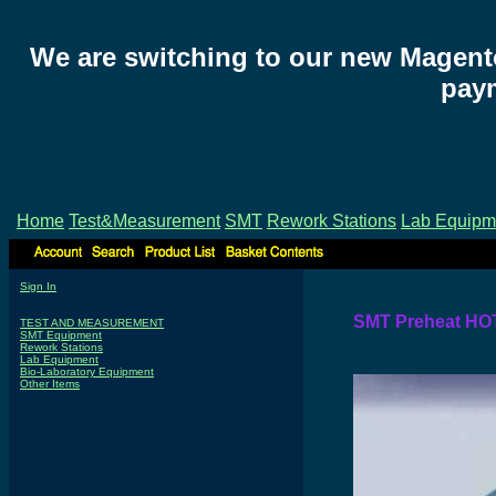
We are switching to our new Magent
paym
Home
Test&Measurement
SMT
Rework Stations
Lab Equipm
Sign In
SMT Preheat HO
TEST AND MEASUREMENT
SMT Equipment
Rework Stations
Lab Equipment
Bio-Laboratory Equipment
Other Items