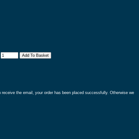
:
ou receive the email, your order has been placed successfully. Otherwise we