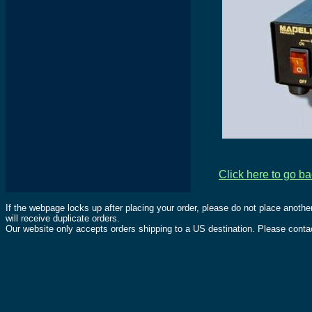
Click here to go b
If the webpage locks up after placing your order, please do not place anothe
will receive duplicate orders.
Our website only accepts orders shipping to a US destination. Please contac