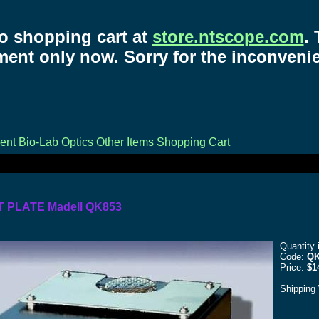
o shopping cart at
store.ntscope.com
.
ent only now. Sorry for the inconveni
ent
Bio-Lab
Optics
Other Items
Shopping Cart
T PLATE Madell QK853
Quantity 
Code:
QK
Price:
$1
Shipping