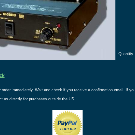
Quantity
ack
r order immediately. Wait and check if you receive a confirmation email. If y
t us directly for purchases outside the US.