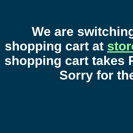
We are switchin
shopping cart at
sto
shopping cart takes 
Sorry for t