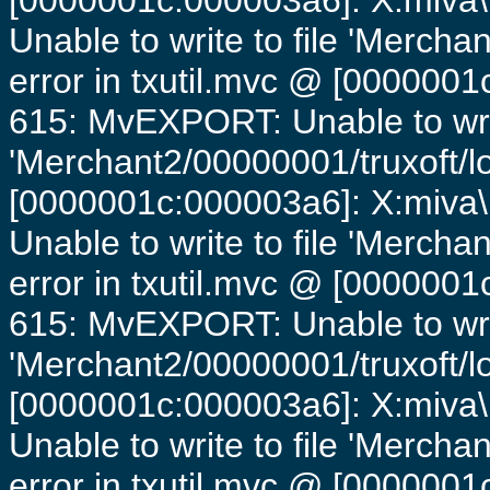
[0000001c:000003a6]: X:miva\
Unable to write to file 'Mercha
error in txutil.mvc @ [0000001c
615: MvEXPORT: Unable to writ
'Merchant2/00000001/truxoft/lo
[0000001c:000003a6]: X:miva\
Unable to write to file 'Mercha
error in txutil.mvc @ [0000001c
615: MvEXPORT: Unable to writ
'Merchant2/00000001/truxoft/lo
[0000001c:000003a6]: X:miva\
Unable to write to file 'Mercha
error in txutil.mvc @ [0000001c