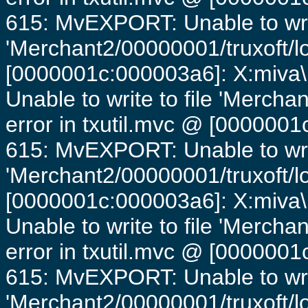
615: MvEXPORT: Unable to writ
'Merchant2/00000001/truxoft/lo
[0000001c:000003a6]: X:miva\
Unable to write to file 'Mercha
error in txutil.mvc @ [0000001c
615: MvEXPORT: Unable to writ
'Merchant2/00000001/truxoft/lo
[0000001c:000003a6]: X:miva\
Unable to write to file 'Mercha
error in txutil.mvc @ [0000001c
615: MvEXPORT: Unable to writ
'Merchant2/00000001/truxoft/lo