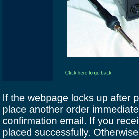
Click here to go back
If the webpage locks up after p
place another order immediatel
confirmation email. If you rece
placed successfully. Otherwise 