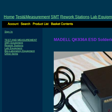
Home
Test&Measurement
SMT
Rework Stations
Lab Equipm
Sign In
MADELL QK936A ESD Solderin
TEST AND MEASUREMENT
SMT Equipment
Rework Stations
Lab Equipment
Bio-Laboratory Equipment
Other Items