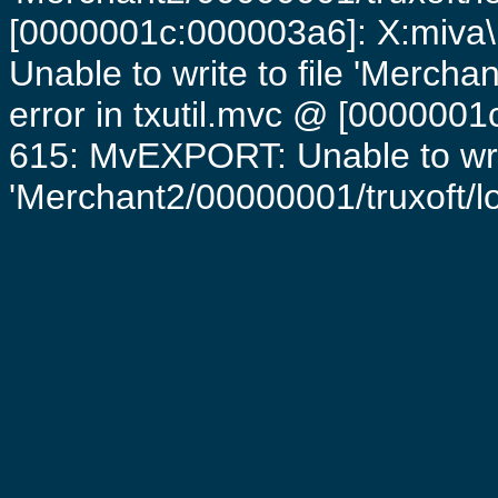
[0000001c:000003a6]: X:miva\
Unable to write to file 'Mercha
error in txutil.mvc @ [0000001c
615: MvEXPORT: Unable to writ
'Merchant2/00000001/truxoft/log