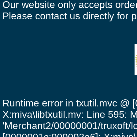
Our website only accepts order
Please contact us directly for
Runtime error in txutil.mvc @
X:miva\libtxutil.mv: Line 595: 
'Merchant2/00000001/truxoft/lo